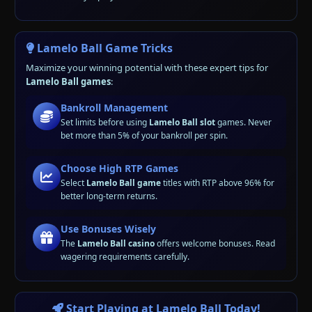
Lamelo Ball Game Tricks
Maximize your winning potential with these expert tips for
Lamelo Ball games
:
Bankroll Management
Set limits before using
Lamelo Ball slot
games. Never
bet more than 5% of your bankroll per spin.
Choose High RTP Games
Select
Lamelo Ball game
titles with RTP above 96% for
better long-term returns.
Use Bonuses Wisely
The
Lamelo Ball casino
offers welcome bonuses. Read
wagering requirements carefully.
Start Playing at Lamelo Ball Today!