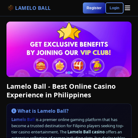
LAMELO BALL
Register
Login
Lamelo Ball - Best Online Casino
Experience in Philippines
What is Lamelo Ball?
Lamelo Ball
is a premier online gaming platform that has
become a trusted destination for Filipino players seeking top-
tier casino entertainment. The
Lamelo Ball casino
offers an