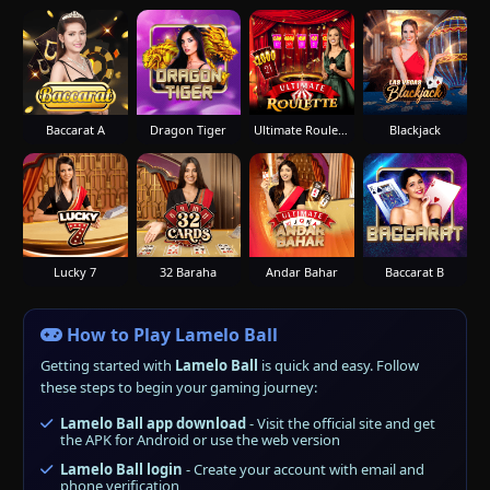
Baccarat A
Dragon Tiger
Ultimate Roulette
Blackjack
Lucky 7
32 Baraha
Andar Bahar
Baccarat B
How to Play Lamelo Ball
Getting started with
Lamelo Ball
is quick and easy. Follow
these steps to begin your gaming journey:
Lamelo Ball app download
- Visit the official site and get
the APK for Android or use the web version
Lamelo Ball login
- Create your account with email and
phone verification