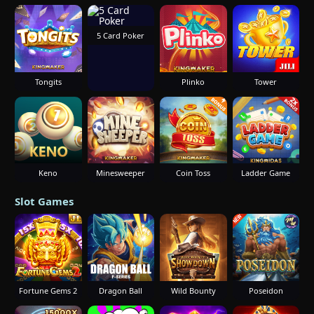
5 Card Poker
Tongits
Plinko
Tower
Keno
Minesweeper
Coin Toss
Ladder Game
Slot Games
Fortune Gems 2
Dragon Ball
Wild Bounty
Poseidon