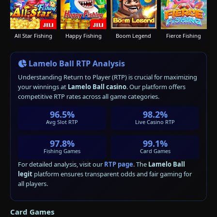
All Star Fishing
Happy Fishing
Boom Legend
Fierce Fishing
Lamelo Ball RTP Analysis
Understanding Return to Player (RTP) is crucial for maximizing
your winnings at
Lamelo Ball casino
. Our platform offers
competitive RTP rates across all game categories.
96.5%
98.2%
Avg Slot RTP
Live Casino RTP
97.8%
99.1%
Fishing Games
Card Games
For detailed analysis, visit our
RTP page
. The
Lamelo Ball
legit
platform ensures transparent odds and fair gaming for
all players.
Card Games