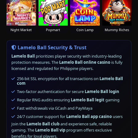
Night Market
Popmart
Coin Lamp
Mummy Riches
Lamelo Ball Security & Trust
Lamelo Ball
prioritizes player security with industry-leading
protection measures. The
Lamelo Ball online casino
is fully
licensed and regulated for Philippine players.
256-bit SSL encryption for all transactions on
Lamelo Ball
com
Two-factor authentication for secure
Lamelo Ball login
Regular RNG audits ensuring
Lamelo Ball legit
gaming
Fast withdrawals via GCash and PayMaya
24/7 customer support for
Lamelo Ball app casino
users
Join the
Lamelo Ball club
and experience safe, reliable
gaming. The
Lamelo Ball vip
program offers exclusive
benefits for loyal players.