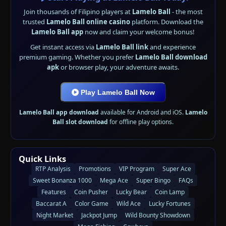
Join thousands of Filipino players at
Lamelo Ball
- the most
trusted
Lamelo Ball online casino
platform. Download the
Lamelo Ball app
now and claim your welcome bonus!
Get instant access via
Lamelo Ball link
and experience
premium gaming. Whether you prefer
Lamelo Ball download
apk
or browser play, your adventure awaits.
Play Lamelo Ball Now
Lamelo Ball app download
available for Android and iOS.
Lamelo
Ball slot download
for offline play options.
Quick Links
RTP Analysis
Promotions
VIP Program
Super Ace
Sweet Bonanza 1000
Mega Ace
Super Bingo
FAQs
Features
Coin Pusher
Lucky Bear
Coin Lamp
Baccarat A
Color Game
Wild Ace
Lucky Fortunes
Night Market
Jackpot Jump
Wild Bounty Showdown