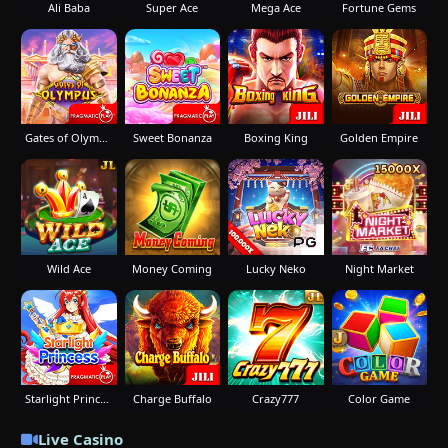
Ali Baba
Super Ace
Mega Ace
Fortune Gems
Gates of Olympus
Sweet Bonanza
Boxing King
Golden Empire
Wild Ace
Money Coming
Lucky Neko
Night Market
Starlight Princess
Charge Buffalo
Crazy777
Color Game
Live Casino