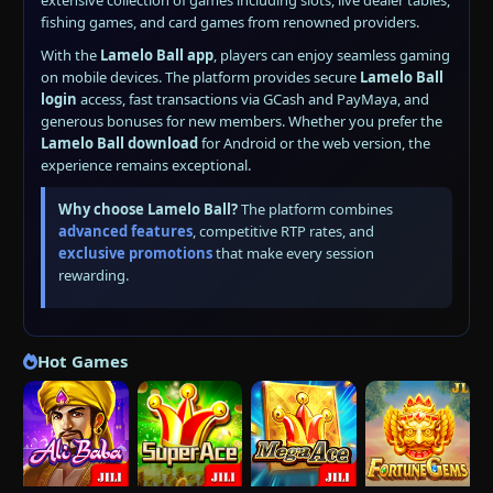
extensive collection of games including slots, live dealer tables,
fishing games, and card games from renowned providers.
With the
Lamelo Ball app
, players can enjoy seamless gaming
on mobile devices. The platform provides secure
Lamelo Ball
login
access, fast transactions via GCash and PayMaya, and
generous bonuses for new members. Whether you prefer the
Lamelo Ball download
for Android or the web version, the
experience remains exceptional.
Why choose Lamelo Ball?
The platform combines
advanced features
, competitive RTP rates, and
exclusive promotions
that make every session
rewarding.
Hot Games