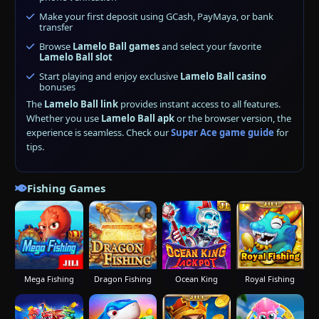
Make your first deposit using GCash, PayMaya, or bank
transfer
Browse
Lamelo Ball games
and select your favorite
Lamelo Ball slot
Start playing and enjoy exclusive
Lamelo Ball casino
bonuses
The
Lamelo Ball link
provides instant access to all features.
Whether you use
Lamelo Ball apk
or the browser version, the
experience is seamless. Check our
Super Ace game guide
for
tips.
Fishing Games
Mega Fishing
Dragon Fishing
Ocean King
Royal Fishing