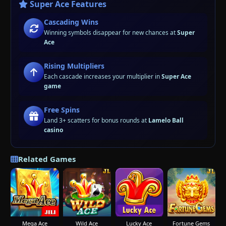
Super Ace Features
Cascading Wins
Winning symbols disappear for new chances at
Super
Ace
Rising Multipliers
Each cascade increases your multiplier in
Super Ace
game
Free Spins
Land 3+ scatters for bonus rounds at
Lamelo Ball
casino
Related Games
Mega Ace
Wild Ace
Lucky Ace
Fortune Gems