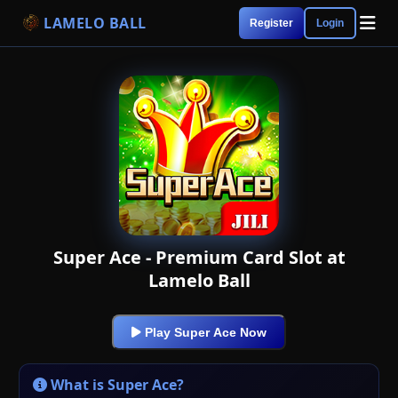
LAMELO BALL
Register
Login
Super Ace - Premium Card Slot at
Lamelo Ball
Play Super Ace Now
What is Super Ace?