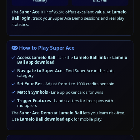
Volatility
Max Win
The
Super Ace
RTP of 96.5% offers excellent value. At
Lamelo
Ball login
, track your Super Ace Demo sessions and real play
statistics.
How to Play Super Ace
Access Lamelo Ball
- Use the
Lamelo Ball link
or
Lamelo
Ball app download
Navigate to Super Ace
- Find Super Ace in the slots
category
Set Your Bet
- Adjust from 1 to 1000 credits per spin
Match Symbols
- Line up poker cards for wins
Trigger Features
- Land scatters for free spins with
multipliers
The
Super Ace Demo
at
Lamelo Ball
lets you learn risk-free.
Use
Lamelo Ball download apk
for mobile play.