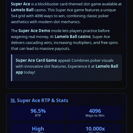
Super Ace
is a blockbuster card-themed slot game available at
Lamelo Ball
casino. This Super Ace game features a unique
5x4 grid with 4096 ways to win, combining classic poker
aesthetics with modern slot mechanics.
The
Super Ace Demo
mode lets players practice before
wagering real money. At
Lamelo Ball casino
, Super Ace
delivers cascading wins, increasing multipliers, and free spins
that can lead to massive payouts.
Super Ace Card Game
appeal: Combines poker visuals
with innovative slot features. Experience it at
Lamelo Ball
app
today!
Super Ace RTP & Stats
96.5%
4096
RTP
Ways to Win
High
10,000x