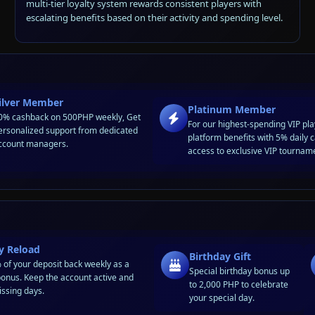
multi-tier loyalty system rewards consistent players with
escalating benefits based on their activity and spending level.
ilver Member
Platinum Member
0% cashback on 500PHP weekly, Get
For our highest-spending VIP pla
ersonalized support from dedicated
platform benefits with 5% daily
ccount managers.
access to exclusive VIP tournam
y Reload
Birthday Gift
 of your deposit back weekly as a
Special birthday bonus up
bonus. Keep the account active and
to 2,000 PHP to celebrate
issing days.
your special day.