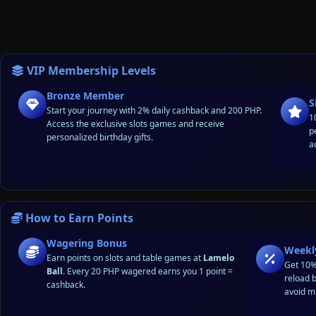
VIP Membership Levels
Bronze Member
S
Start your journey with 2% daily cashback and 200 PHP.
1
Access the exclusive slots games and receive
p
personalized birthday gifts.
a
How to Earn Points
Wagering Bonus
Weekl
Earn points on slots and table games at
Lamelo
Get 10%
Ball
. Every 20 PHP wagered earns you 1 point =
reload 
cashback.
avoid m