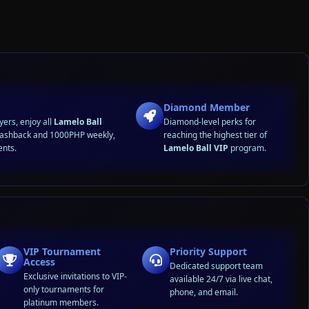
Diamond Member
yers, enjoy all
Lamelo Ball
Diamond-level perks for
 cashback and 1000PHP weekly,
reaching the highest tier of
ents.
Lamelo Ball VIP
program.
VIP Tournament
Priority Support
Access
Dedicated support team
Exclusive invitations to VIP-
available 24/7 via live chat,
only tournaments for
phone, and email.
platinum members.