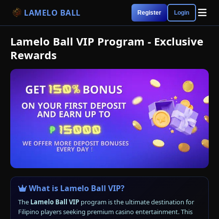
LAMELO BALL
Register
Login
Lamelo Ball VIP Program - Exclusive
Rewards
What is Lamelo Ball VIP?
The
Lamelo Ball VIP
program is the ultimate destination for
Filipino players seeking premium casino entertainment. This