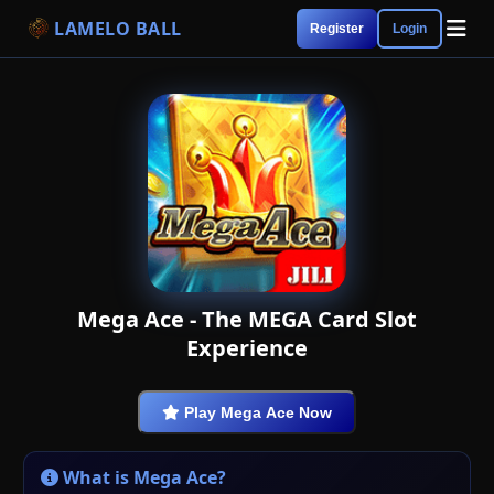
LAMELO BALL
Register
Login
Mega Ace - The MEGA Card Slot
Experience
Play Mega Ace Now
What is Mega Ace?