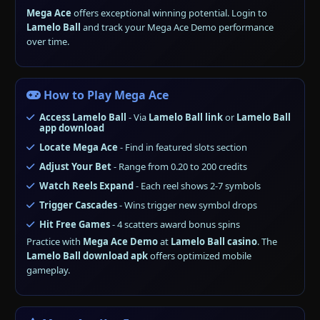
Mega Ace
offers exceptional winning potential. Login to
Lamelo Ball
and track your Mega Ace Demo performance
over time.
How to Play Mega Ace
Access Lamelo Ball
- Via
Lamelo Ball link
or
Lamelo Ball
app download
Locate Mega Ace
- Find in featured slots section
Adjust Your Bet
- Range from 0.20 to 200 credits
Watch Reels Expand
- Each reel shows 2-7 symbols
Trigger Cascades
- Wins trigger new symbol drops
Hit Free Games
- 4 scatters award bonus spins
Practice with
Mega Ace Demo
at
Lamelo Ball casino
. The
Lamelo Ball download apk
offers optimized mobile
gameplay.