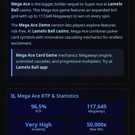
Mega Ace
is the bigger, bolder sequel to Super Ace at
Lamelo
Ball
casino. This Mega Ace game features an expanded 6x5
grid with up to 117,649 Megaways to win on every spin.
The
Mega Ace Demo
version lets players explore features
risk-free. At
Lamelo Ball casino
, Mega Ace combines poker
card symbols with innovative cascading mechanics for endless
excitement.
Mega Ace Card Game
mechanics: Megaways engine,
unlimited cascades, and progressive multipliers. Try at
Lamelo Ball app
!
Mega Ace RTP & Statistics
96.5%
117,649
RTP
Megaways
Very High
50,000x
Volatility
Max Win