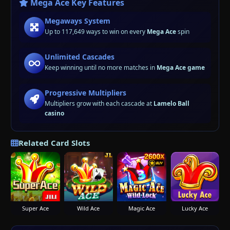
Mega Ace Key Features
Megaways System
Up to 117,649 ways to win on every
Mega Ace
spin
Unlimited Cascades
Keep winning until no more matches in
Mega Ace game
Progressive Multipliers
Multipliers grow with each cascade at
Lamelo Ball
casino
Related Card Slots
Super Ace
Wild Ace
Magic Ace
Lucky Ace